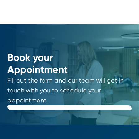
Book your
Appointment
Fill out the form and our team will get in
touch with you to schedule your
appointment.