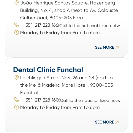
João Henrique Santos Square, Hazenberg 
Building, No. 4, shop A (next to Av. Calouste 
Gulbenkian), 8005-203 Faro
 (+351) 217 228 166
(Call to the national fixed network)
Monday to Friday from 9am to 6pm
SEE MORE
Dental Clinic Funchal
Leichlingen Street Nos. 26 and 28 (next to 
the Meliã Madeira Mare Hotel), 9000-003 
Funchal
 (+351) 217 228 160
(Call to the national fixed network)
Monday to Friday from 9am to 6pm
SEE MORE