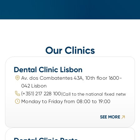
Our Clinics
Dental Clinic Lisbon
Av. dos Combatentes 43A, 10th floor 1600-
042 Lisbon
(+351) 217 228 100
(Call to the national fixed network)
Monday to Friday from 08:00 to 19:00
SEE MORE