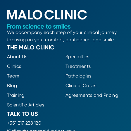
We accompany each step of your clinical journey,
focusing on your comfort, confidence, and smile.
THE MALO CLINIC
About Us
Specialties
Clinics
Treatments
Team
Pathologies
Blog
Clinical Cases
Training
Agreements and Pricing
Scientific Articles
TALK TO US
+351 217 228 120