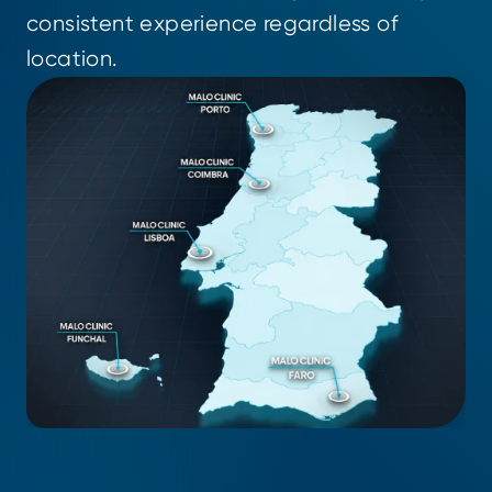
consistent experience regardless of 
location.