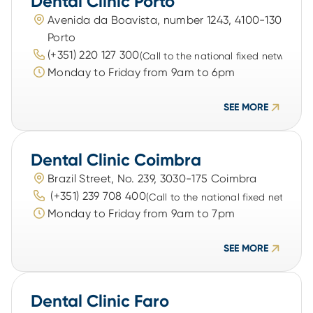
Dental Clinic Porto
Avenida da Boavista, number 1243, 4100-130 
Porto
(+351) 220 127 300
(Call to the national fixed network)
Monday to Friday from 9am to 6pm
SEE MORE
Dental Clinic Coimbra
Brazil Street, No. 239, 3030-175 Coimbra
 (+351) 239 708 400
(Call to the national fixed network)
Monday to Friday from 9am to 7pm
SEE MORE
Dental Clinic Faro