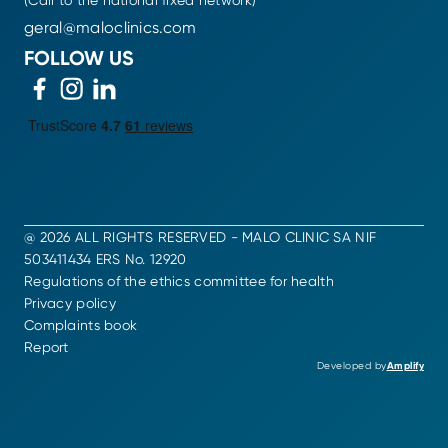
(Call to the national fixed network)
geral@maloclinics.com
FOLLOW US
@ 2026 ALL RIGHTS RESERVED - MALO CLINIC SA NIF
503411434 ERS No. 12920
Regulations of the ethics committee for health
Privacy policy
Complaints book
Report
Developed by
Amplify