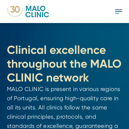
Clinical excellence 
throughout the MALO 
CLINIC network
MALO CLINIC is present in various regions 
of Portugal, ensuring high-quality care in 
all its units. All clinics follow the same 
clinical principles, protocols, and 
standards of excellence, guaranteeing a 