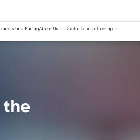
ements and Pricing
About Us
Dental Tourism
Training
 the