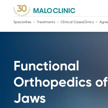
Specialties
Treatments
Clinical Cases
Clinics
Agre
Functional
Orthopedics of
Jaws