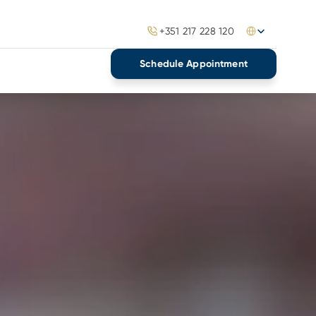
Select Language
+351 217 228 120
Schedule Appointment