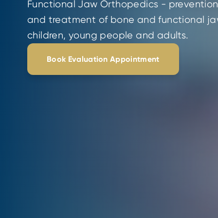
Functional Jaw Orthopedics - prevention,
and treatment of bone and functional jaw
children, young people and adults.
Book Evaluation Appointment