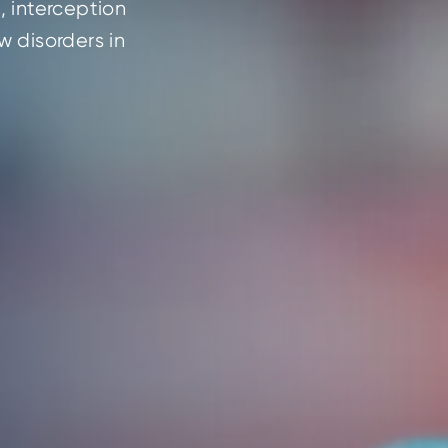
 interception 
 disorders in 