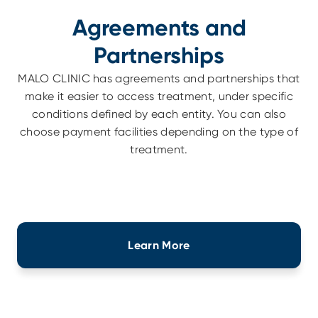
Agreements and
Partnerships
MALO CLINIC has agreements and partnerships that
make it easier to access treatment, under specific
conditions defined by each entity. You can also
choose payment facilities depending on the type of
treatment.
Learn More