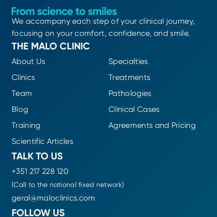
We accompany each step of your clinical journey,
focusing on your comfort, confidence, and smile.
THE MALO CLINIC
About Us
Specialties
Clinics
Treatments
Team
Pathologies
Blog
Clinical Cases
Training
Agreements and Pricing
Scientific Articles
TALK TO US
+351 217 228 120
(Call to the national fixed network)
geral@maloclinics.com
FOLLOW US