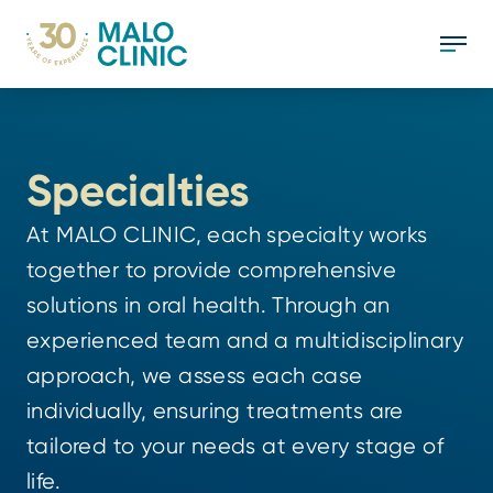
Specialties
At MALO CLINIC, each specialty works
together to provide comprehensive
solutions in oral health. Through an
experienced team and a multidisciplinary
approach, we assess each case
individually, ensuring treatments are
tailored to your needs at every stage of
life.