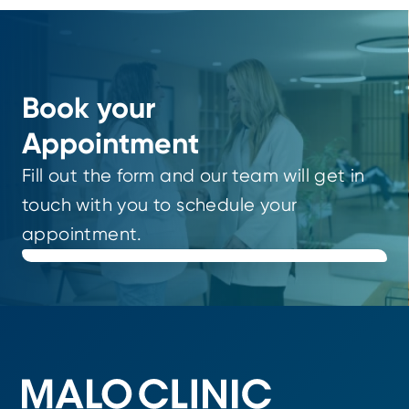
Book your
Appointment
Fill out the form and our team will get in
touch with you to schedule your
appointment.