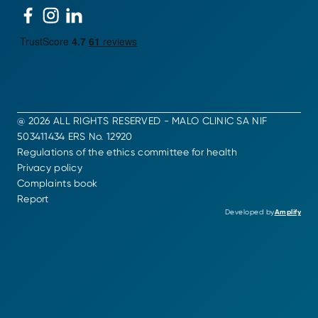
@ 2026 ALL RIGHTS RESERVED - MALO CLINIC SA NIF
503411434 ERS No. 12920
Regulations of the ethics committee for health
Privacy policy
Complaints book
Report
Developed by
Amplify