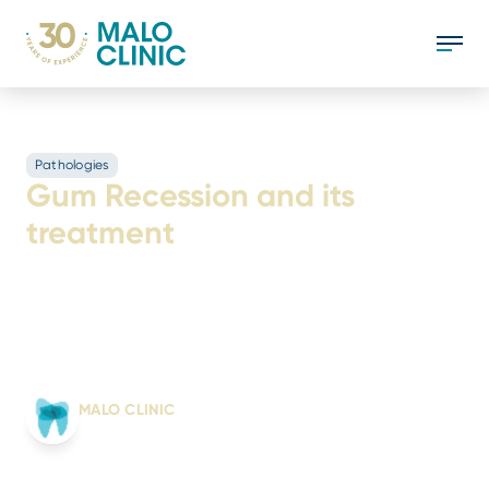
Pathologies
Gum Recession and its
treatment
Gum recession is a change in the gums that
causes them to retract, becoming increasingly
reduced. Discover the causes and how to
treat it.
Written by:
MALO CLINIC
From science to smile