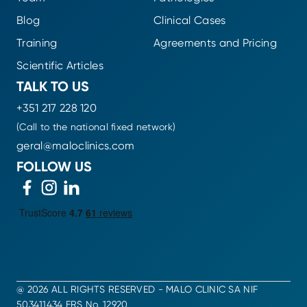
Blog
Clinical Cases
Training
Agreements and Pricing
Scientific Articles
TALK TO US
+351 217 228 120
(Call to the national fixed network)
geral@maloclinics.com
FOLLOW US
@ 2026 ALL RIGHTS RESERVED - MALO CLINIC SA NIF
503411434 ERS No. 12920