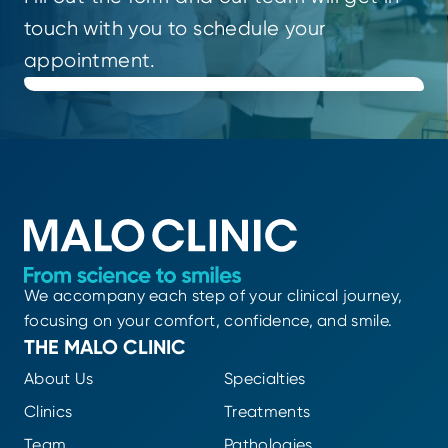
touch with you to schedule your
appointment.
We accompany each step of your clinical journey,
focusing on your comfort, confidence, and smile.
THE MALO CLINIC
About Us
Specialties
Clinics
Treatments
Team
Pathologies