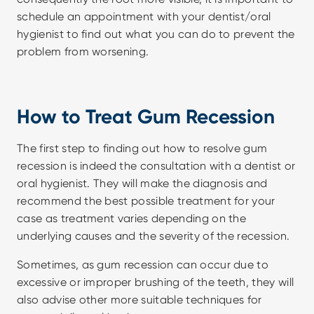
schedule an appointment with your dentist/oral 
hygienist to find out what you can do to prevent the 
problem from worsening.
How to Treat Gum Recession
The first step to finding out how to resolve gum 
recession is indeed the consultation with a dentist or 
oral hygienist. They will make the diagnosis and 
recommend the best possible treatment for your 
case as treatment varies depending on the 
underlying causes and the severity of the recession.
Sometimes, as gum recession can occur due to 
excessive or improper brushing of the teeth, they will 
also advise other more suitable techniques for 