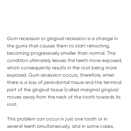
Gum recession or gingival recession is a change in 
the gums that causes them to start retracting, 
becoming progressively smaller than normal. This 
condition ultimately leaves the teeth more exposed, 
which consequently results in the root being more 
exposed. Gum recession occurs, therefore, when 
there is a loss of periodontal tissue and the terminal 
part of the gingival tissue (called marginal gingiva) 
moves away from the neck of the tooth towards its 
root.
This problem can occur in just one tooth or in 
several teeth simultaneously, and in some cases, 