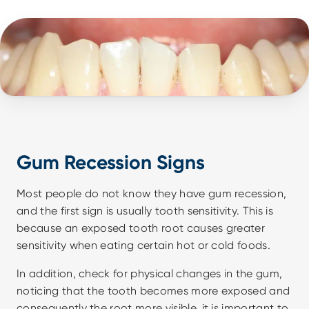
Gum Recession Signs
Most people do not know they have gum recession, 
and the first sign is usually tooth sensitivity. This is 
because an exposed tooth root causes greater 
sensitivity when eating certain hot or cold foods.
In addition, check for physical changes in the gum, 
noticing that the tooth becomes more exposed and 
consequently the root more visible, it is important to 