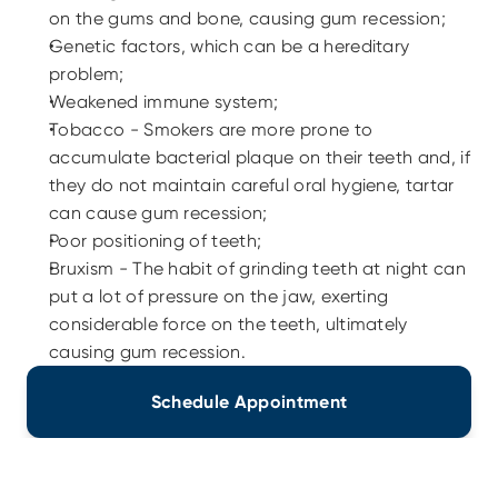
on the gums and bone, causing gum recession;
Genetic factors, which can be a hereditary 
problem;
Weakened immune system;
Tobacco - Smokers are more prone to 
accumulate bacterial plaque on their teeth and, if 
they do not maintain careful oral hygiene, tartar 
can cause gum recession;
Poor positioning of teeth;
Bruxism - The habit of grinding teeth at night can 
put a lot of pressure on the jaw, exerting 
considerable force on the teeth, ultimately 
causing gum recession.
Schedule Appointment