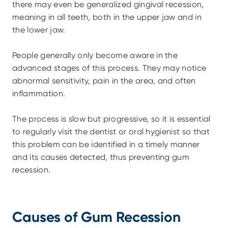
there may even be generalized gingival recession, 
meaning in all teeth, both in the upper jaw and in 
the lower jaw.
People generally only become aware in the 
advanced stages of this process. They may notice 
abnormal sensitivity, pain in the area, and often 
inflammation.
The process is slow but progressive, so it is essential 
to regularly visit the dentist or oral hygienist so that 
this problem can be identified in a timely manner 
and its causes detected, thus preventing gum 
recession.
Causes of Gum Recession