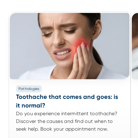
Pathologies
Pathologies
Toothache that comes and goes: is it
Toothache that comes and goes: is
normal?
it normal?
Do you experience intermittent toothache?
Do you experience intermittent toothache?
Discover the causes and find out when to
Discover the causes and find out when to
seek help. Book your appointment now.
seek help. Book your appointment now.