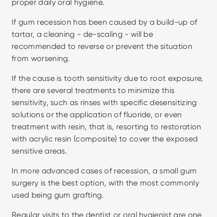
proper daily oral hygiene.
If gum recession has been caused by a build-up of 
tartar, a cleaning - de-scaling - will be 
recommended to reverse or prevent the situation 
from worsening.
If the cause is tooth sensitivity due to root exposure, 
there are several treatments to minimize this 
sensitivity, such as rinses with specific desensitizing 
solutions or the application of fluoride, or even 
treatment with resin, that is, resorting to restoration 
with acrylic resin (composite) to cover the exposed 
sensitive areas.
In more advanced cases of recession, a small gum 
surgery is the best option, with the most commonly 
used being gum grafting.
Regular visits to the dentist or oral hygienist are one 