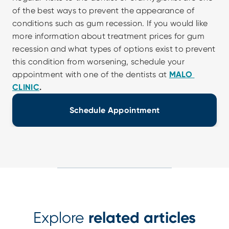
of the best ways to prevent the appearance of 
conditions such as gum recession. If you would like 
more information about treatment prices for gum 
recession and what types of options exist to prevent 
this condition from worsening, schedule your 
appointment with one of the dentists at 
MALO 
CLINIC
.
Schedule Appointment
Explore
related articles