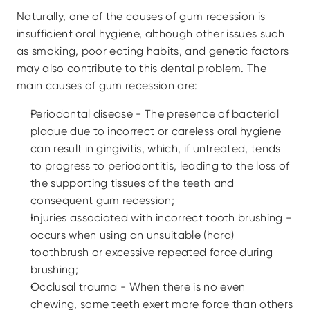
Naturally, one of the causes of gum recession is 
insufficient oral hygiene, although other issues such 
as smoking, poor eating habits, and genetic factors 
may also contribute to this dental problem. The 
main causes of gum recession are:
Periodontal disease - The presence of bacterial 
plaque due to incorrect or careless oral hygiene 
can result in gingivitis, which, if untreated, tends 
to progress to periodontitis, leading to the loss of 
the supporting tissues of the teeth and 
consequent gum recession;
Injuries associated with incorrect tooth brushing - 
occurs when using an unsuitable (hard) 
toothbrush or excessive repeated force during 
brushing;
Occlusal trauma - When there is no even 
chewing, some teeth exert more force than others 