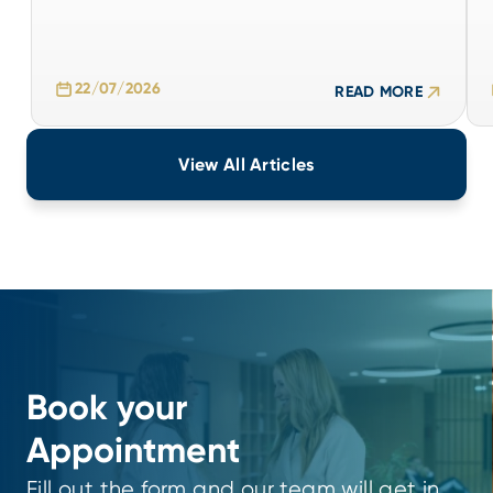
22/07/2026
READ MORE
22/07/2026
READ MORE
View All Articles
Book your
Appointment
Fill out the form and our team will get in