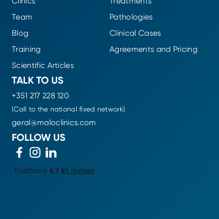
Clinics
Treatments
Team
Pathologies
Blog
Clinical Cases
Training
Agreements and Pricing
Scientific Articles
TALK TO US
+351 217 228 120
(Call to the national fixed network)
geral@maloclinics.com
FOLLOW US