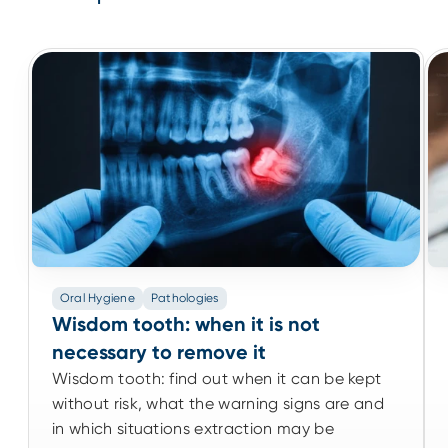
Oral Hygiene
Pathologies
Oral Hygiene
Pathologies
Wisdom tooth: when it is not
Wisdom tooth: when it is not
necessary to remove it
necessary to remove it
Wisdom tooth: find out when it can be kept
Wisdom tooth: find out when it can be kept
without risk, what the warning signs are and in
without risk, what the warning signs are and
which situations extraction may be necessary.
in which situations extraction may be