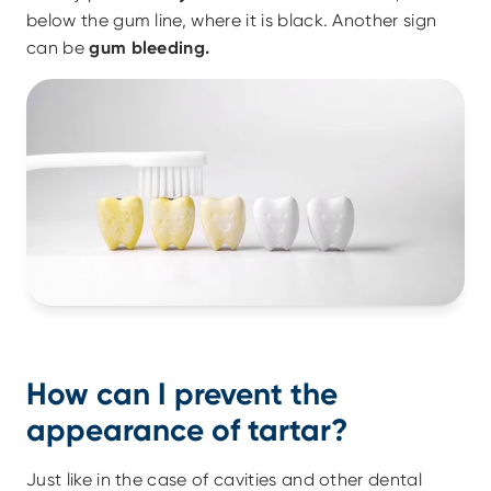
below the gum line, where it is black. Another sign 
can be 
gum bleeding.
How can I prevent the 
appearance of tartar?
Just like in the case of cavities and other dental 