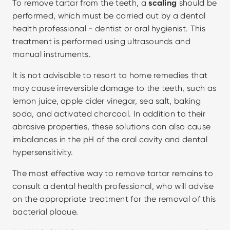
To remove tartar from the teeth, a 
scaling
 should be 
performed, which must be carried out by a dental 
health professional - dentist or oral hygienist. This 
treatment is performed using ultrasounds and 
manual instruments.
It is not advisable to resort to home remedies that 
may cause irreversible damage to the teeth, such as 
lemon juice, apple cider vinegar, sea salt, baking 
soda, and activated charcoal. In addition to their 
abrasive properties, these solutions can also cause 
imbalances in the pH of the oral cavity and dental 
hypersensitivity.
The most effective way to remove tartar remains to 
consult a dental health professional, who will advise 
on the appropriate treatment for the removal of this 
bacterial plaque.