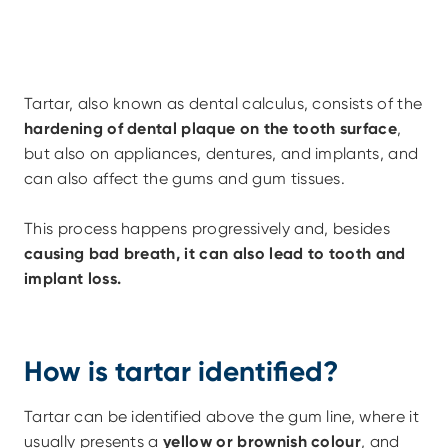
Tartar, also known as dental calculus, consists of the 
hardening of dental plaque on the tooth surface
, 
but also on appliances, dentures, and implants, and 
can also affect the gums and gum tissues.
This process happens progressively and, besides 
causing bad breath, it can also lead to tooth and 
implant loss.
How is tartar identified?
Tartar can be identified above the gum line, where it 
usually presents a 
yellow or brownish colour
, and 