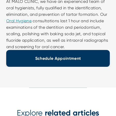
At MALO CLINIC, we have an experienced team of 
oral hygienists, fully qualified in the identification, 
elimination, and prevention of tartar formation. Our 
Oral Hygiene
 consultations last 1 hour and include 
examinations of the dentition and periodontium, 
scaling, polishing with baking soda jet, and topical 
fluoride application, as well as intraoral radiographs 
and screening for oral cancer.
Schedule Appointment
Explore
related articles