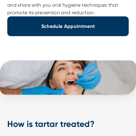
and share with you oral hygiene techniques that 
promote its prevention and reduction.
Schedule Appointment
How is tartar treated?