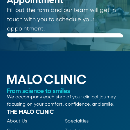
Fill out the form and our team will get in
touch with you to schedule your
appointment.
We accompany each step of your clinical journey,
focusing on your comfort, confidence, and smile.
THE MALO CLINIC
About Us
Specialties