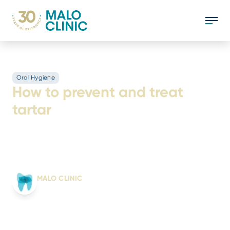
Oral Hygiene
How to prevent and treat
tartar
Tartar consists of the hardening of bacterial
plaque on the tooth surface. Find out how to
prevent and treat it.
Written by:
MALO CLINIC
From science to smile