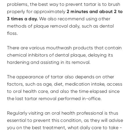
problems, the best way to prevent tartar is to brush 
properly for approximately 
2 minutes and about 2 to 
3 times a day.
 We also recommend using other 
methods of plaque removal daily, such as dental 
floss.
There are various mouthwash products that contain 
chemical inhibitors of dental plaque, delaying its 
hardening and assisting in its removal.
The appearance of tartar also depends on other 
factors, such as age, diet, medication intake, access 
to oral health care, and also the time elapsed since 
the last tartar removal performed in-office.
Regularly visiting an oral health professional is thus 
essential to prevent this condition, as they will advise 
you on the best treatment, what daily care to take - 