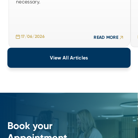
necessary.
17/06/2026
READ MORE
17/06/2026
READ MORE
View All Articles
Book your
Appointment