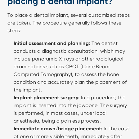
placing a dental implant?
To place a dental implant, several customized steps 
are taken. The procedure generally follows these 
steps:
Initial assessment and planning:
 The dentist 
conducts a diagnostic consultation, which may 
include panoramic X-rays or other radiological 
examinations such as CBCT (Cone Beam 
Computed Tomography), to assess the bone 
condition and accurately plan the placement of 
the implant.
Implant placement surgery:
 In a procedure, the 
implant is inserted into the jawbone. The surgery 
is performed, in most cases, under local 
anesthesia, being a painless process.
Immediate crown/bridge placement:
 In the case 
of one or more visible teeth, immediately after 