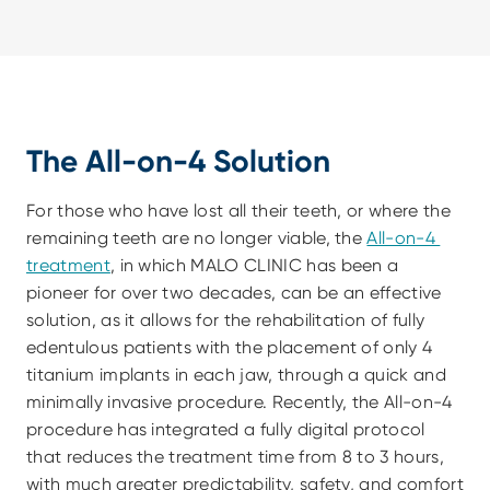
The All-on-4 Solution
For those who have lost all their teeth, or where the 
remaining teeth are no longer viable, the 
All-on-4 
treatment
, in which MALO CLINIC has been a 
pioneer for over two decades, can be an effective 
solution, as it allows for the rehabilitation of fully 
edentulous patients with the placement of only 4 
titanium implants in each jaw, through a quick and 
minimally invasive procedure. Recently, the All-on-4 
procedure has integrated a fully digital protocol 
that reduces the treatment time from 8 to 3 hours, 
with much greater predictability, safety, and comfort 