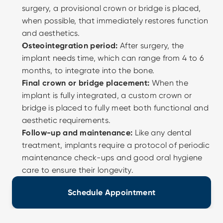
surgery, a provisional crown or bridge is placed, 
when possible, that immediately restores function 
and aesthetics. 
Osteointegration period:
 After surgery, the 
implant needs time, which can range from 4 to 6 
months, to integrate into the bone. 
Final crown or bridge placement:
 When the 
implant is fully integrated, a custom crown or 
bridge is placed to fully meet both functional and 
aesthetic requirements. 
Follow-up and maintenance:
 Like any dental 
treatment, implants require a protocol of periodic 
maintenance check-ups and good oral hygiene 
care to ensure their longevity.
Schedule Appointment