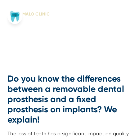
Written by:
MALO CLINIC
From science to smile
Do you know the differences 
between a removable dental 
prosthesis and a fixed 
prosthesis on implants? We 
explain!
The loss of teeth has a significant impact on quality 