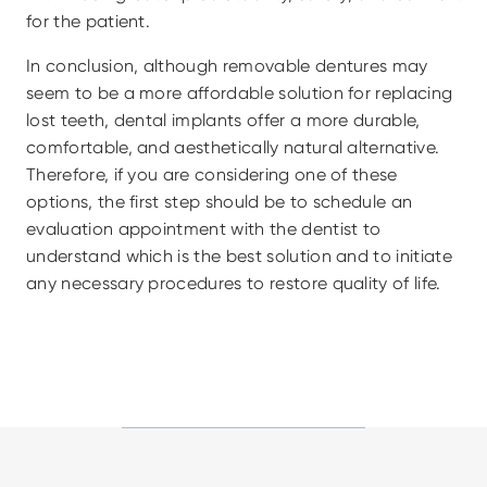
for the patient.
In conclusion, although removable dentures may 
seem to be a more affordable solution for replacing 
lost teeth, dental implants offer a more durable, 
comfortable, and aesthetically natural alternative. 
Therefore, if you are considering one of these 
options, the first step should be to schedule an 
evaluation appointment with the dentist to 
understand which is the best solution and to initiate 
any necessary procedures to restore quality of life.