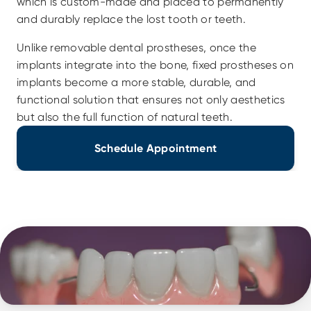
which is custom-made and placed to permanently 
and durably replace the lost tooth or teeth. 
Unlike removable dental prostheses, once the 
implants integrate into the bone, fixed prostheses on 
implants become a more stable, durable, and 
functional solution that ensures not only aesthetics 
but also the full function of natural teeth.
Schedule Appointment