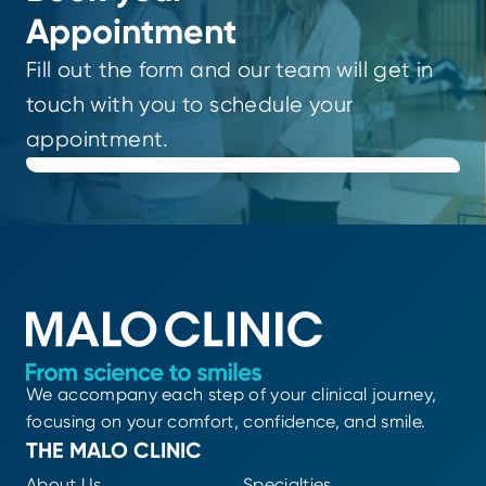
Appointment
Fill out the form and our team will get in
touch with you to schedule your
appointment.
We accompany each step of your clinical journey,
focusing on your comfort, confidence, and smile.
THE MALO CLINIC
About Us
Specialties