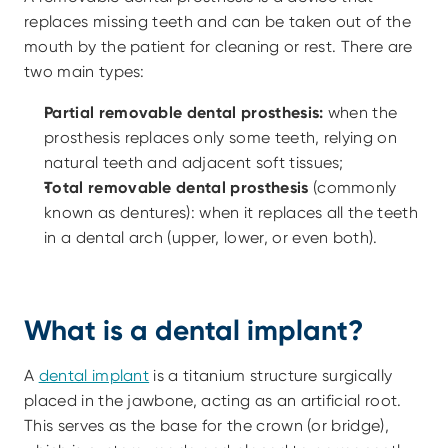
replaces missing teeth and can be taken out of the 
mouth by the patient for cleaning or rest. There are 
two main types:
Partial removable dental prosthesis:
 when the 
prosthesis replaces only some teeth, relying on 
natural teeth and adjacent soft tissues; 
Total removable dental prosthesis
 (commonly 
known as dentures): when it replaces all the teeth 
in a dental arch (upper, lower, or even both).
What is a dental implant?
A 
dental implant
 is a titanium structure surgically 
placed in the jawbone, acting as an artificial root. 
This serves as the base for the crown (or bridge), 