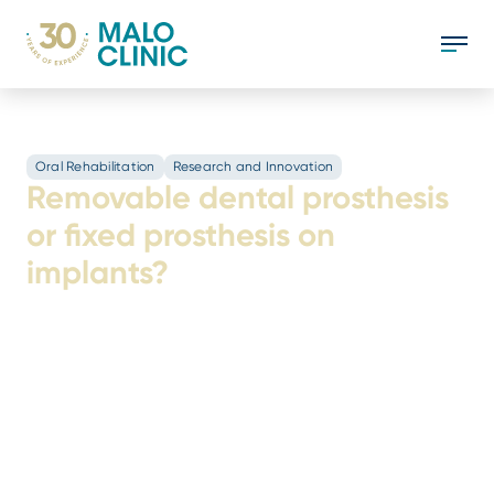
Oral Rehabilitation
Research and Innovation
Removable dental prosthesis
or fixed prosthesis on
implants?
The lack of teeth has a significant impact on
the quality of life, and in light of this reality,
there are currently several solutions to
replace lost teeth and ensure functionality.
Two of the most common are: removable
dentures; and fixed prosthetics on implants.
But which is the better option?