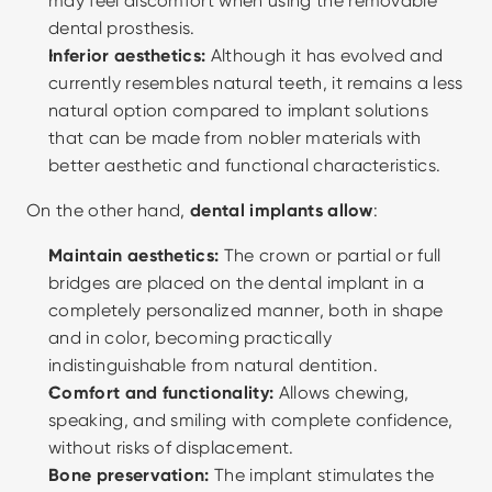
may feel discomfort when using the removable 
dental prosthesis.
Inferior aesthetics:
 Although it has evolved and 
currently resembles natural teeth, it remains a less 
natural option compared to implant solutions 
that can be made from nobler materials with 
better aesthetic and functional characteristics.
On the other hand, 
dental implants allow
:
Maintain aesthetics:
 The crown or partial or full 
bridges are placed on the dental implant in a 
completely personalized manner, both in shape 
and in color, becoming practically 
indistinguishable from natural dentition.
Comfort and functionality:
 Allows chewing, 
speaking, and smiling with complete confidence, 
without risks of displacement.
Bone preservation:
 The implant stimulates the 