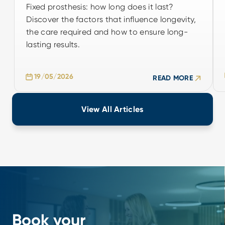
Fixed prosthesis: how long does it last?
Fixed prosthesis: how long does it last?
Discover the factors that influence longevity,
Discover the factors that influence longevity,
the care required and how to ensure long-
the care required and how to ensure long-
lasting results.
lasting results.
19/05/2026
19/05/2026
READ MORE
READ MORE
View All Articles
Book your