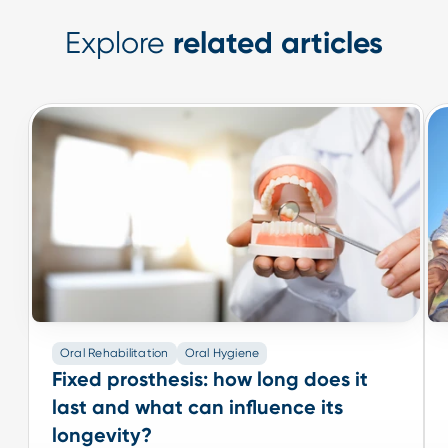
Explore
related articles
Oral Rehabilitation
Oral Hygiene
Oral Rehabilitation
Oral Hygiene
Fixed prosthesis: how long does it
Fixed prosthesis: how long does it
last and what can influence its
last and what can influence its
longevity?
longevity?