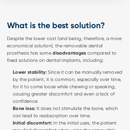
What is the best solution?
Despite the lower cost (and being, therefore, a more 
economical solution), the removable dental 
prosthesis has some 
disadvantages
 compared to 
fixed solutions on dental implants, including:
Lower stability:
 Since it can be manually removed 
by the patient, it is common, especially over time, 
for it to come loose while chewing or speaking, 
causing greater discomfort and even a lack of 
confidence. 
Bone loss:
 It does not stimulate the bone, which 
can lead to reabsorption over time.
Initial discomfort:
 In the initial uses, the patient 