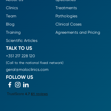
Clinics
Treatments
Team
Pathologies
Blog
Clinical Cases
Training
Agreements and Pricing
Scientific Articles
TALK TO US
+351 217 228 120
(Call to the national fixed network)
geral@maloclinics.com
FOLLOW US