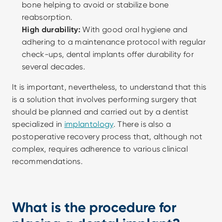
bone helping to avoid or stabilize bone 
reabsorption. 
High durability:
 With good oral hygiene and 
adhering to a maintenance protocol with regular 
check-ups, dental implants offer durability for 
several decades. 
It is important, nevertheless, to understand that this 
is a solution that involves performing surgery that 
should be planned and carried out by a dentist 
specialized in 
implantology
. There is also a 
postoperative recovery process that, although not 
complex, requires adherence to various clinical 
recommendations.
What is the procedure for 