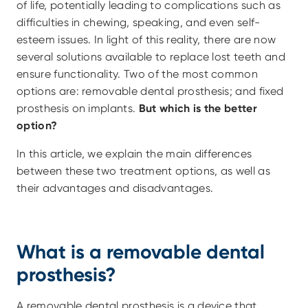
of life, potentially leading to complications such as 
difficulties in chewing, speaking, and even self-
esteem issues. In light of this reality, there are now 
several solutions available to replace lost teeth and 
ensure functionality. Two of the most common 
options are: removable dental prosthesis; and fixed 
prosthesis on implants. 
But which is the better 
option?
In this article, we explain the main differences 
between these two treatment options, as well as 
their advantages and disadvantages.
What is a removable dental 
prosthesis?
A removable dental prosthesis is a device that 