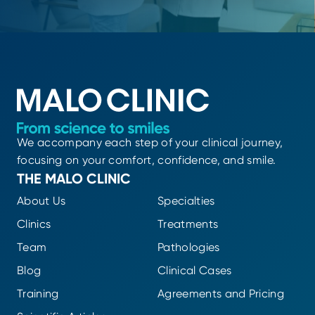
We accompany each step of your clinical journey,
focusing on your comfort, confidence, and smile.
THE MALO CLINIC
About Us
Specialties
Clinics
Treatments
Team
Pathologies
Blog
Clinical Cases
Training
Agreements and Pricing