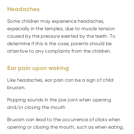
Headaches
Some children may experience headaches, 
especially in the temples, due to muscle tension 
caused by the pressure exerted by the teeth. To 
determine if this is the case, parents should be 
attentive to any complaints from the children.
Ear pain upon waking
Like headaches, ear pain can be a sign of child 
bruxism.
Popping sounds in the jaw joint when opening 
and/or closing the mouth
Bruxism can lead to the occurrence of clicks when 
opening or closing the mouth, such as when eating.