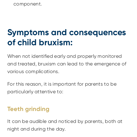
component.
Symptoms and consequences 
of child bruxism:
When not identified early and properly monitored 
and treated, bruxism can lead to the emergence of 
various complications.
For this reason, it is important for parents to be 
particularly attentive to:
Teeth grinding
It can be audible and noticed by parents, both at 
night and during the day.