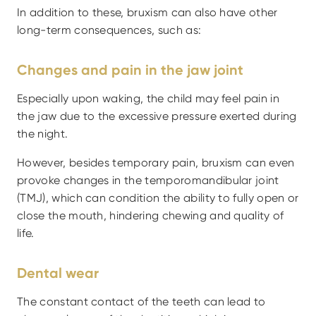
In addition to these, bruxism can also have other 
long-term consequences, such as:
Changes and pain in the jaw joint
Especially upon waking, the child may feel pain in 
the jaw due to the excessive pressure exerted during 
the night.
However, besides temporary pain, bruxism can even 
provoke changes in the temporomandibular joint 
(TMJ), which can condition the ability to fully open or 
close the mouth, hindering chewing and quality of 
life.
Dental wear
The constant contact of the teeth can lead to 