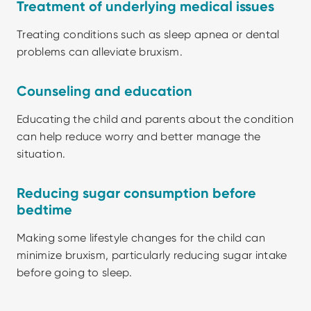
Treatment of underlying medical issues
Treating conditions such as sleep apnea or dental 
problems can alleviate bruxism.
Counseling and education
Educating the child and parents about the condition 
can help reduce worry and better manage the 
situation.
Reducing sugar consumption before 
bedtime
Making some lifestyle changes for the child can 
minimize bruxism, particularly reducing sugar intake 
before going to sleep.