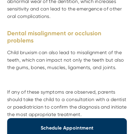
abnormal wear of the dentition, which increases 
sensitivity and can lead to the emergence of other 
oral complications.
Dental misalignment or occlusion 
problems
Child bruxism can also lead to misalignment of the 
teeth, which can impact not only the teeth but also 
the gums, bones, muscles, ligaments, and joints.
If any of these symptoms are observed, parents 
should take the child to a consultation with a dentist 
or paediatrician to confirm the diagnosis and initiate 
the most appropriate treatment.
Schedule Appointment