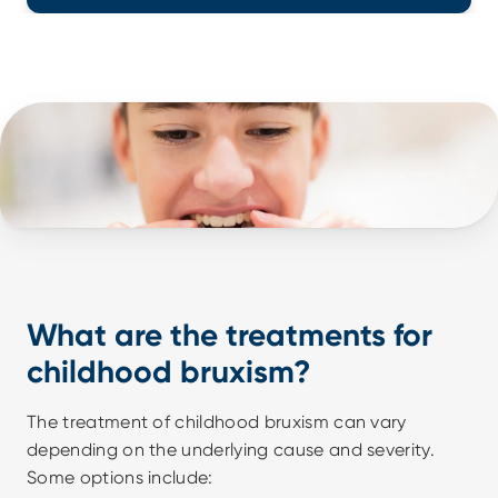
What are the treatments for 
childhood bruxism?
The treatment of childhood bruxism can vary 
depending on the underlying cause and severity. 
Some options include: