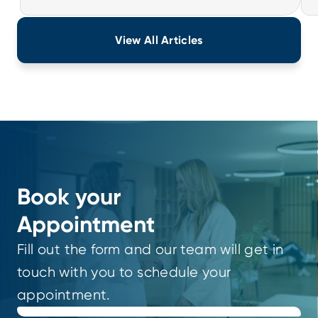
View All Articles
Book your
Appointment
Fill out the form and our team will get in
touch with you to schedule your
appointment.