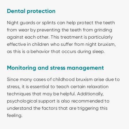
Dental protection
Night guards or splints can help protect the teeth 
from wear by preventing the teeth from grinding 
against each other. This treatment is particularly 
effective in children who suffer from night bruxism, 
as this is a behavior that occurs during sleep.
Monitoring and stress management
Since many cases of childhood bruxism arise due to 
stress, it is essential to teach certain relaxation 
techniques that may be helpful. Additionally, 
psychological support is also recommended to 
understand the factors that are triggering this 
feeling. 