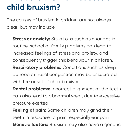
child bruxism?
The causes of bruxism in children are not always 
clear, but may include:
Stress or anxiety:
 Situations such as changes in 
routine, school or family problems can lead to 
increased feelings of stress and anxiety, and 
consequently trigger this behaviour in children.
Respiratory problems:
 Conditions such as sleep 
apnoea or nasal congestion may be associated 
with the onset of child bruxism.
Dental problems:
 Incorrect alignment of the teeth 
can also lead to abnormal wear, due to excessive 
pressure exerted.
Feeling of pain:
 Some children may grind their 
teeth in response to pain, especially ear pain.
Genetic factors:
 Bruxism may also have a genetic 