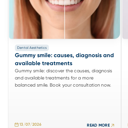
Dental Aesthetics
Dental Aesthetics
Gummy smile: causes, diagnosis and
Gummy smile: causes, diagnosis and
available treatments
available treatments
Gummy smile: discover the causes, diagnosis
Gummy smile: discover the causes, diagnosis
and available treatments for a more
and available treatments for a more
balanced smile. Book your consultation now.
balanced smile. Book your consultation now.
13/07/2026
READ MORE
13/07/2026
READ MORE