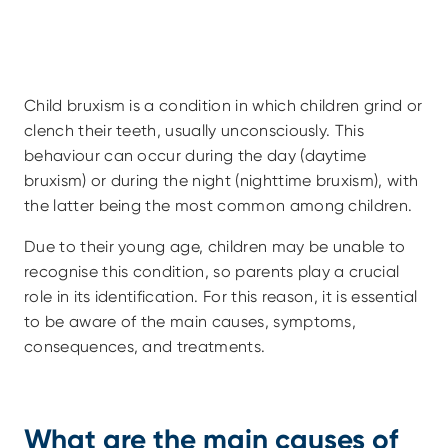
Child bruxism is a condition in which children grind or 
clench their teeth, usually unconsciously. This 
behaviour can occur during the day (daytime 
bruxism) or during the night (nighttime bruxism), with 
the latter being the most common among children.
Due to their young age, children may be unable to 
recognise this condition, so parents play a crucial 
role in its identification. For this reason, it is essential 
to be aware of the main causes, symptoms, 
consequences, and treatments.
What are the main causes of 