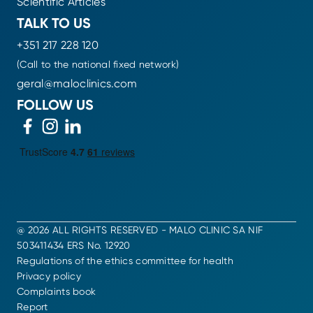
Scientific Articles
TALK TO US
+351 217 228 120
(Call to the national fixed network)
geral@maloclinics.com
FOLLOW US
@ 2026 ALL RIGHTS RESERVED - MALO CLINIC SA NIF
503411434 ERS No. 12920
Regulations of the ethics committee for health
Privacy policy
Complaints book
Report