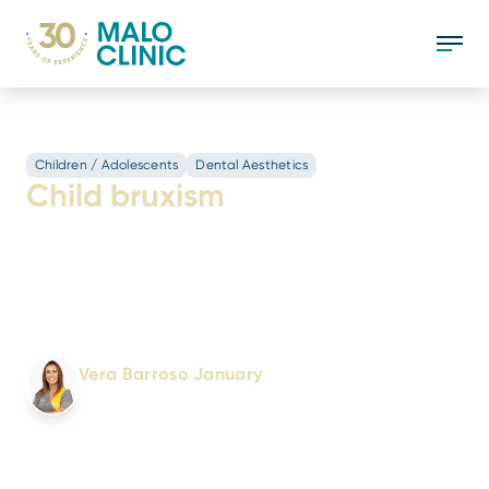
Children / Adolescents
Dental Aesthetics
Child bruxism
Learn how to identify and treat childhood
bruxism: causes, symptoms, and solutions to
protect children's dental health. Essential
information for parents!
Written by:
Vera Barroso January
Dental Doctor
No. 6440/OMD