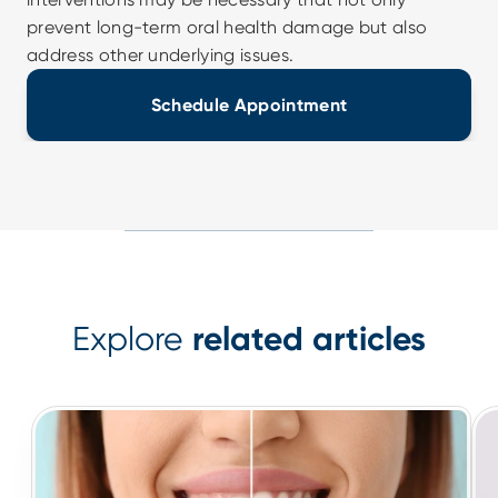
prevent long-term oral health damage but also 
address other underlying issues.
Schedule Appointment
Explore
related articles