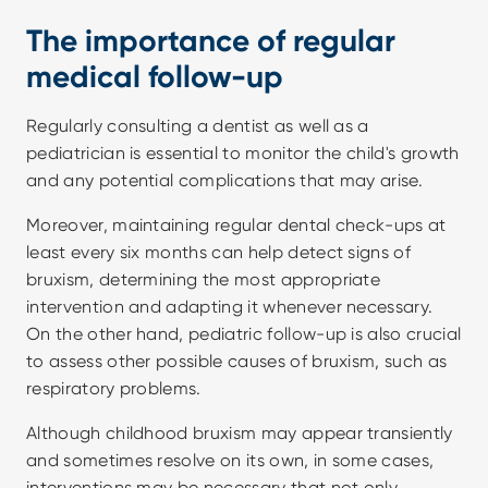
The importance of regular 
medical follow-up
Regularly consulting a dentist as well as a 
pediatrician is essential to monitor the child's growth 
and any potential complications that may arise.
Moreover, maintaining regular dental check-ups at 
least every six months can help detect signs of 
bruxism, determining the most appropriate 
intervention and adapting it whenever necessary. 
On the other hand, pediatric follow-up is also crucial 
to assess other possible causes of bruxism, such as 
respiratory problems.
Although childhood bruxism may appear transiently 
and sometimes resolve on its own, in some cases, 
interventions may be necessary that not only 