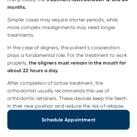
months.
Simpler cases may require shorter periods, while 
more complex misalignments may need longer 
treatments.
In the case of aligners, the patient's cooperation 
plays a fundamental role. For the treatment to work 
properly, 
the aligners must remain in the mouth for 
about 22 hours a day.
After completion of active treatment, the 
orthodontist usually recommends the use of 
orthodontic retainers. These devices keep the teeth 
in their new position and reduce the risk of relapse. 
Schedule Appointment