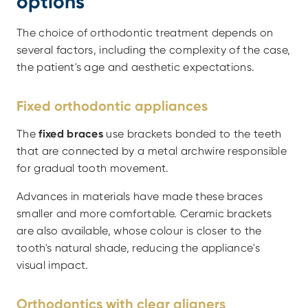
options
The choice of orthodontic treatment depends on 
several factors, including the complexity of the case, 
the patient's age and aesthetic expectations.
Fixed orthodontic appliances
The
 fixed braces
 use brackets bonded to the teeth 
that are connected by a metal archwire responsible 
for gradual tooth movement.
Advances in materials have made these braces 
smaller and more comfortable. Ceramic brackets 
are also available, whose colour is closer to the 
tooth's natural shade, reducing the appliance's 
visual impact.
Orthodontics with clear aligners