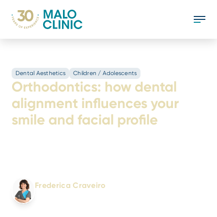
Dental Aesthetics
Children / Adolescents
Orthodontics: how dental
alignment influences your
smile and facial profile
See how orthodontics improves tooth
alignment, chewing function and facial profile
balance.
Written by:
Frederica Craveiro
Dental Doctor
No. 4910/OMD