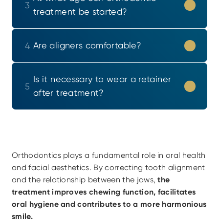
3
treatment be started?
Are aligners comfortable?
4
Is it necessary to wear a retainer 
5
after treatment?
Orthodontics plays a fundamental role in oral health 
and facial aesthetics. By correcting tooth alignment 
and the relationship between the jaws,
 the 
treatment improves chewing function, facilitates 
oral hygiene and contributes to a more harmonious 
smile.