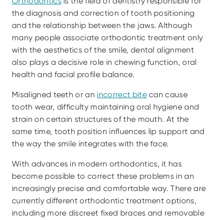
Orthodontics
 is the field of dentistry responsible for 
the diagnosis and correction of tooth positioning 
and the relationship between the jaws. Although 
many people associate orthodontic treatment only 
with the aesthetics of the smile, dental alignment 
also plays a decisive role in chewing function, oral 
health and facial profile balance.
Misaligned teeth or an 
incorrect bite
 can cause 
tooth wear, difficulty maintaining oral hygiene and 
strain on certain structures of the mouth. At the 
same time, tooth position influences lip support and 
the way the smile integrates with the face.
With advances in modern orthodontics, it has 
become possible to correct these problems in an 
increasingly precise and comfortable way. There are 
currently different orthodontic treatment options, 
including more discreet fixed braces and removable 