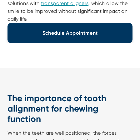
solutions with 
transparent aligners
, which allow the 
smile to be improved without significant impact on 
daily life.
Schedule Appointment
The importance of tooth 
alignment for chewing 
function
When the teeth are well positioned, the forces 