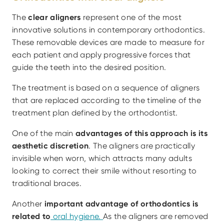
The 
clear aligners
 represent one of the most 
innovative solutions in contemporary orthodontics. 
These removable devices are made to measure for 
each patient and apply progressive forces that 
guide the teeth into the desired position.
The treatment is based on a sequence of aligners 
that are replaced according to the timeline of the 
treatment plan defined by the orthodontist.
One of the main
 advantages of this approach is its 
aesthetic discretion
. The aligners are practically 
invisible when worn, which attracts many adults 
looking to correct their smile without resorting to 
traditional braces.
Another 
important advantage of orthodontics is 
related to
 oral hygiene. 
As the aligners are removed 