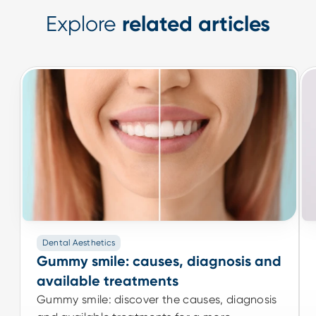
Explore
related articles
Dental Aesthetics
Dental Aesthetics
Gummy smile: causes, diagnosis and
Gummy smile: causes, diagnosis and
available treatments
available treatments
Gummy smile: discover the causes, diagnosis
Gummy smile: discover the causes, diagnosis
and available treatments for a more