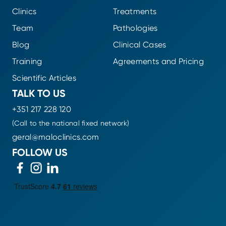
Clinics
Treatments
Team
Pathologies
Blog
Clinical Cases
Training
Agreements and Pricing
Scientific Articles
TALK TO US
+351 217 228 120
(Call to the national fixed network)
geral@maloclinics.com
FOLLOW US