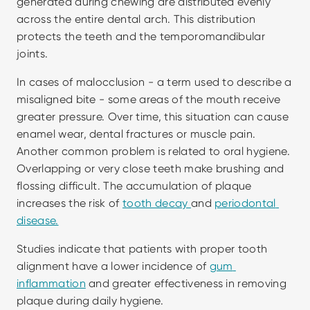
generated during chewing are distributed evenly 
across the entire dental arch. This distribution 
protects the teeth and the temporomandibular 
joints.
In cases of malocclusion - a term used to describe a 
misaligned bite - some areas of the mouth receive 
greater pressure. Over time, this situation can cause 
enamel wear, dental fractures or muscle pain. 
Another common problem is related to oral hygiene. 
Overlapping or very close teeth make brushing and 
flossing difficult. The accumulation of plaque 
increases the risk of 
tooth decay 
and 
periodontal 
disease.
Studies indicate that patients with proper tooth 
alignment have a lower incidence of 
gum 
inflammation
 and greater effectiveness in removing 
plaque during daily hygiene.