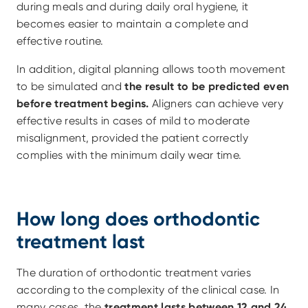
during meals and during daily oral hygiene, it 
becomes easier to maintain a complete and 
effective routine. 
In addition, digital planning allows tooth movement 
to be simulated and 
the result to be predicted even 
before treatment begins. 
Aligners can achieve very 
effective results in cases of mild to moderate 
misalignment, provided the patient correctly 
complies with the minimum daily wear time.
How long does orthodontic 
treatment last
The duration of orthodontic treatment varies 
according to the complexity of the clinical case. In 
many cases, the
 treatment lasts between 12 and 24 