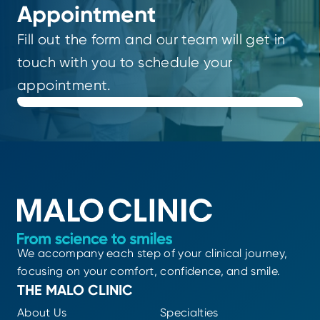
Appointment
Fill out the form and our team will get in
touch with you to schedule your
appointment.
We accompany each step of your clinical journey,
focusing on your comfort, confidence, and smile.
THE MALO CLINIC
About Us
Specialties