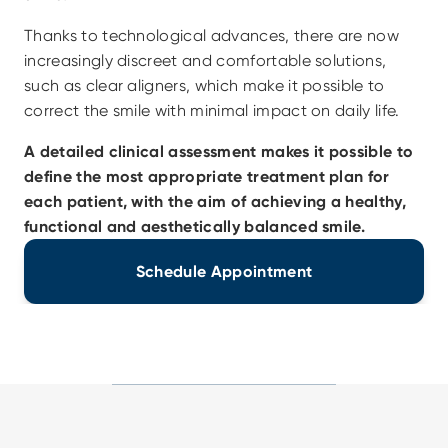
Thanks to technological advances, there are now 
increasingly discreet and comfortable solutions, 
such as clear aligners, which make it possible to 
correct the smile with minimal impact on daily life.
A detailed clinical assessment makes it possible to 
define the most appropriate treatment plan for 
each patient, with the aim of achieving a healthy, 
functional and aesthetically balanced smile.
Schedule Appointment