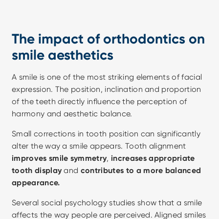
The impact of orthodontics on 
smile aesthetics
A smile is one of the most striking elements of facial 
expression. The position, inclination and proportion 
of the teeth directly influence the perception of 
harmony and aesthetic balance.
Small corrections in tooth position can significantly 
alter the way a smile appears. Tooth alignment 
improves smile symmetry
,
 increases appropriate 
tooth display
 and 
contributes to a more balanced 
appearance.
Several social psychology studies show that a smile 
affects the way people are perceived. Aligned smiles 