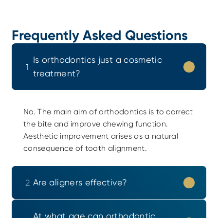
Frequently Asked Questions
Is orthodontics just a cosmetic 
1
treatment?
No. The main aim of orthodontics is to correct 
the bite and improve chewing function. 
Aesthetic improvement arises as a natural 
consequence of tooth alignment.
Are aligners effective?
2
At what age can orthodontic 