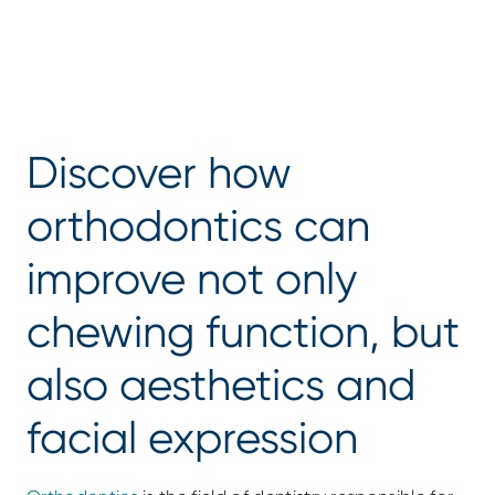
Discover how 
orthodontics can 
improve not only 
chewing function, but 
also aesthetics and 
facial expression