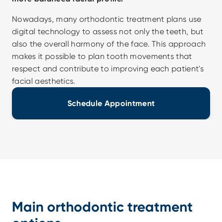
Nowadays, many orthodontic treatment plans use 
digital technology to assess not only the teeth, but 
also the overall harmony of the face. This approach 
makes it possible to plan tooth movements that 
respect and contribute to improving each patient's 
facial aesthetics.
Schedule Appointment
Main orthodontic treatment 