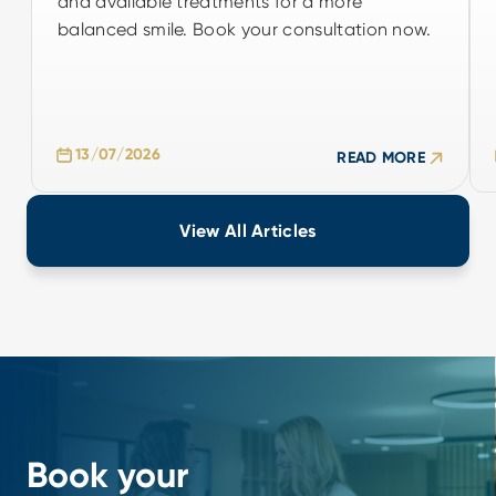
and available treatments for a more
balanced smile. Book your consultation now.
balanced smile. Book your consultation now.
13/07/2026
READ MORE
13/07/2026
READ MORE
View All Articles
Book your