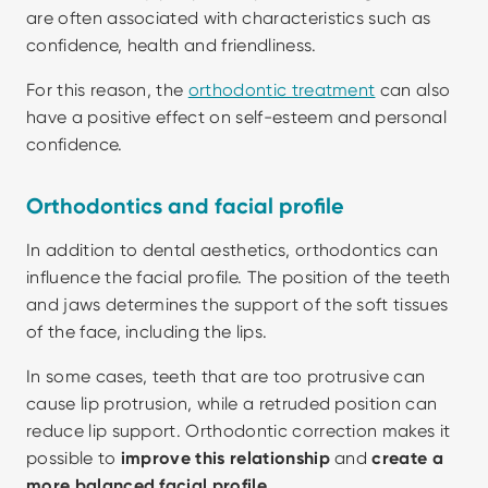
are often associated with characteristics such as 
confidence, health and friendliness.
For this reason, the 
orthodontic treatment
 can also 
have a positive effect on self-esteem and personal 
confidence.
Orthodontics and facial profile
In addition to dental aesthetics, orthodontics can 
influence the facial profile. The position of the teeth 
and jaws determines the support of the soft tissues 
of the face, including the lips.
In some cases, teeth that are too protrusive can 
cause lip protrusion, while a retruded position can 
reduce lip support. Orthodontic correction makes it 
possible to 
improve this relationship 
and
 create a 
more balanced facial profile.